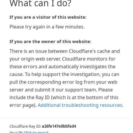
What can I do?
If you are a visitor of this website:
Please try again in a few minutes.
If you are the owner of this website:
There is an issue between Cloudflare's cache and
your origin web server. Cloudflare monitors for
these errors and automatically investigates the
cause. To help support the investigation, you can
pull the corresponding error log from your web
server and submit it our support team. Please
include the Ray ID (which is at the bottom of this
error page).
Additional troubleshooting resources
.
Cloudflare Ray ID:
a26fe147e8bbfad4
Your IP:
Click to reveal